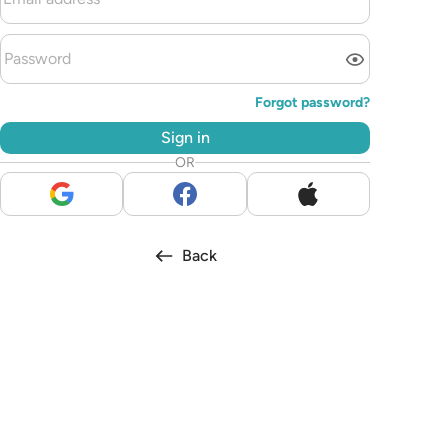
Forgot password?
Sign in
OR
Back