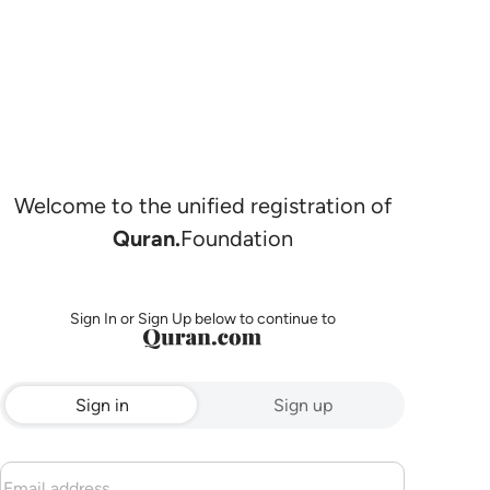
Welcome to the unified registration of
Quran.
Foundation
Sign In or Sign Up below to continue to
Sign in
Sign up