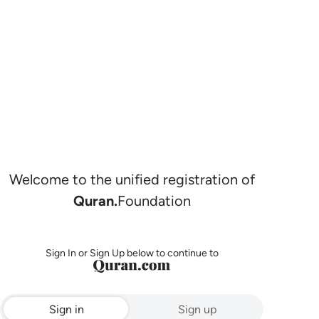
Welcome to the unified registration of
Quran.
Foundation
Sign In or Sign Up below to continue to
Sign in
Sign up