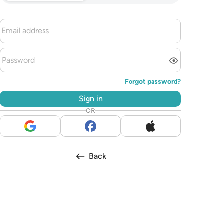
Forgot password?
Sign in
OR
Back