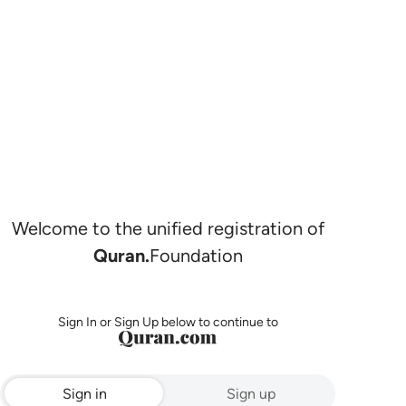
Welcome to the unified registration of
Quran.
Foundation
Sign In or Sign Up below to continue to
Sign in
Sign up