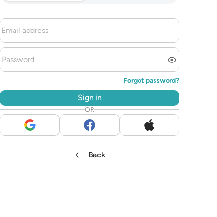
Forgot password?
Sign in
OR
Back