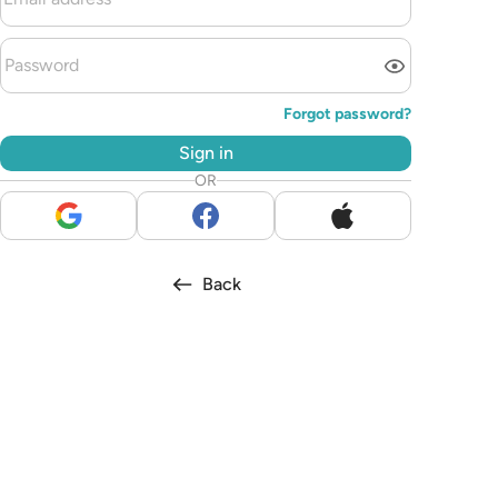
Forgot password?
Sign in
OR
Back