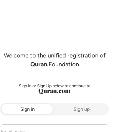
Welcome to the unified registration of
Quran.
Foundation
Sign In or Sign Up below to continue to
Sign in
Sign up