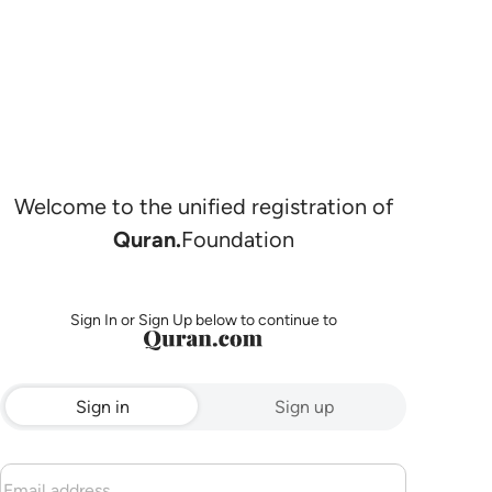
Welcome to the unified registration of
Quran.
Foundation
Sign In or Sign Up below to continue to
Sign in
Sign up