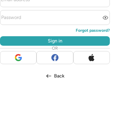
Forgot password?
Sign in
OR
Back