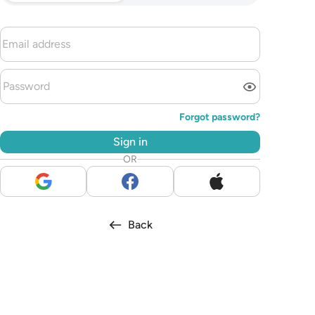
Forgot password?
Sign in
OR
Back