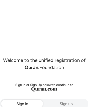
Welcome to the unified registration of
Quran.
Foundation
Sign In or Sign Up below to continue to
Sign in
Sign up