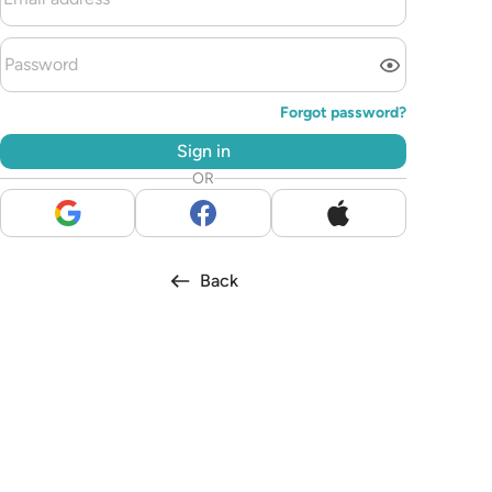
Forgot password?
Sign in
OR
Back