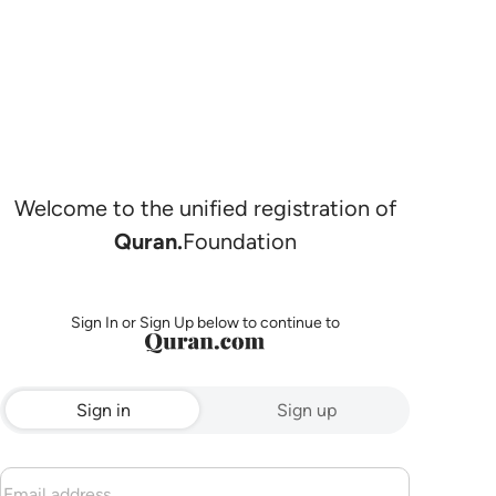
Welcome to the unified registration of
Quran.
Foundation
Sign In or Sign Up below to continue to
Sign in
Sign up