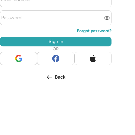
Forgot password?
Sign in
OR
Back