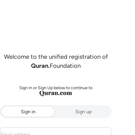
Welcome to the unified registration of
Quran.
Foundation
Sign In or Sign Up below to continue to
Sign in
Sign up