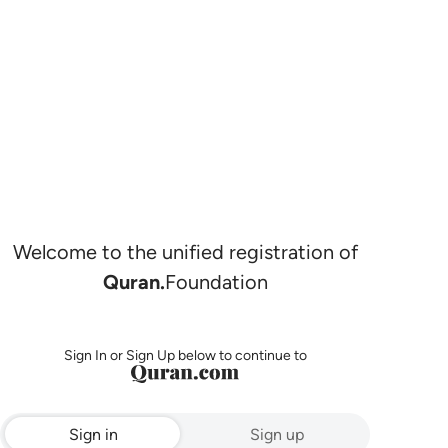
Welcome to the unified registration of
Quran.
Foundation
Sign In or Sign Up below to continue to
Sign in
Sign up