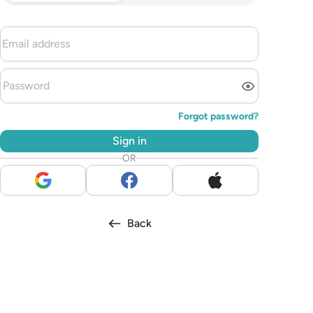
Forgot password?
Sign in
OR
Back