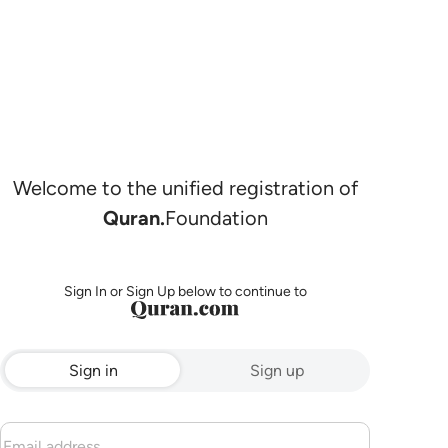
Welcome to the unified registration of
Quran.
Foundation
Sign In or Sign Up below to continue to
Sign in
Sign up