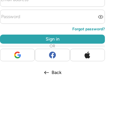
Forgot password?
Sign in
OR
Back