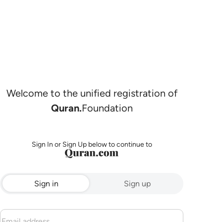
Welcome to the unified registration of
Quran.
Foundation
Sign In or Sign Up below to continue to
Sign in
Sign up