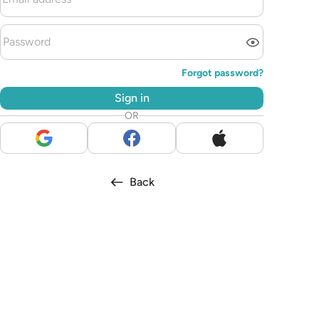
Forgot password?
Sign in
OR
Back