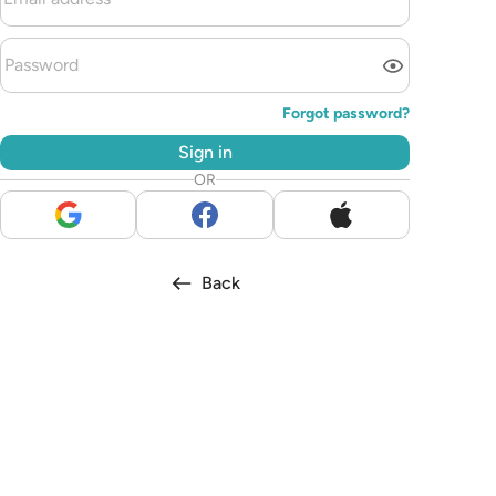
Forgot password?
Sign in
OR
Back