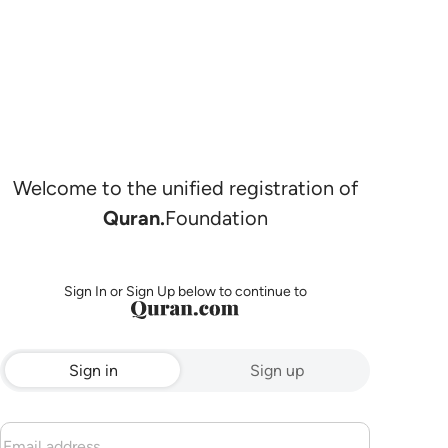
Welcome to the unified registration of
Quran.
Foundation
Sign In or Sign Up below to continue to
Sign in
Sign up