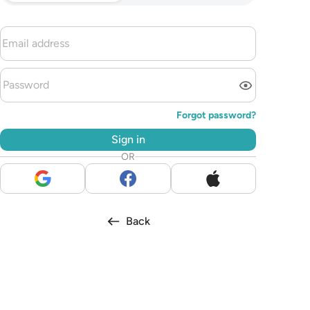
Forgot password?
Sign in
OR
Back