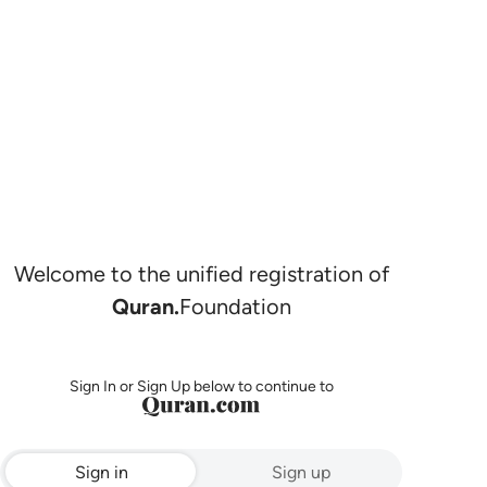
Welcome to the unified registration of
Quran.
Foundation
Sign In or Sign Up below to continue to
Sign in
Sign up