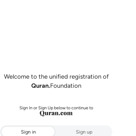
Welcome to the unified registration of
Quran.
Foundation
Sign In or Sign Up below to continue to
Sign in
Sign up