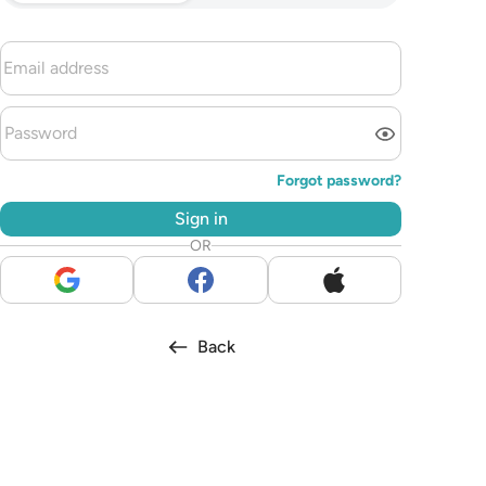
Forgot password?
Sign in
OR
Back