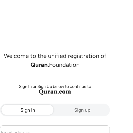
Welcome to the unified registration of
Quran.
Foundation
Sign In or Sign Up below to continue to
Sign in
Sign up