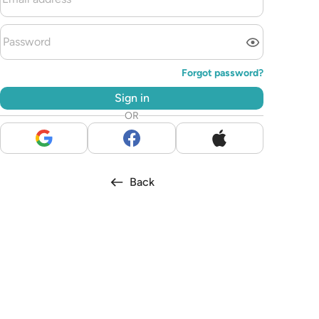
Forgot password?
Sign in
OR
Back