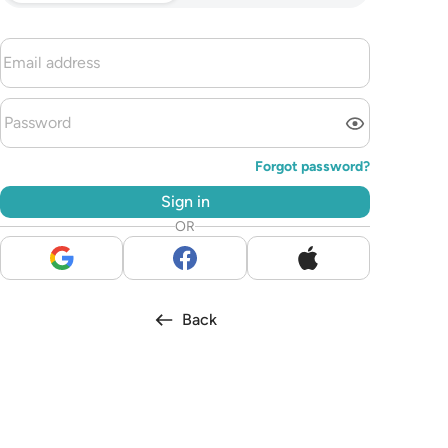
Forgot password?
Sign in
OR
Back