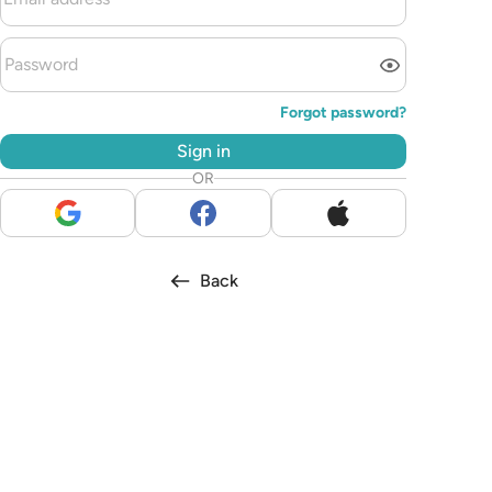
Forgot password?
Sign in
OR
Back