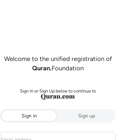
Welcome to the unified registration of
Quran.
Foundation
Sign In or Sign Up below to continue to
Sign in
Sign up