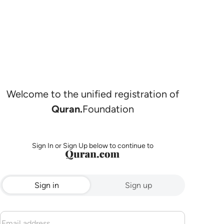
Welcome to the unified registration of
Quran.
Foundation
Sign In or Sign Up below to continue to
Sign in
Sign up