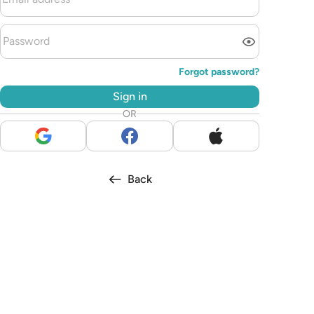
Forgot password?
Sign in
OR
Back