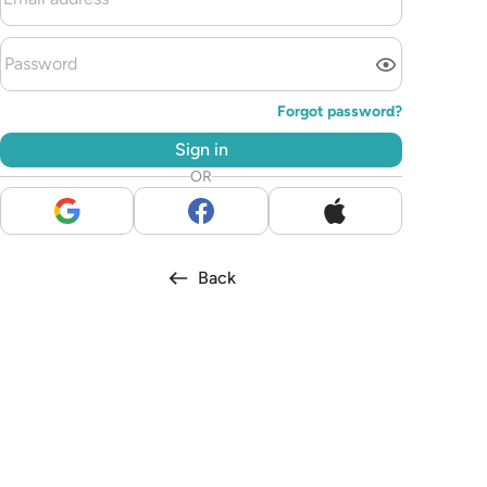
Forgot password?
Sign in
OR
Back