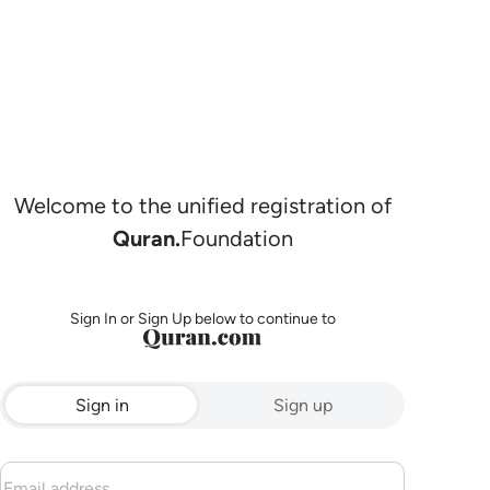
Welcome to the unified registration of
Quran.
Foundation
Sign In or Sign Up below to continue to
Sign in
Sign up