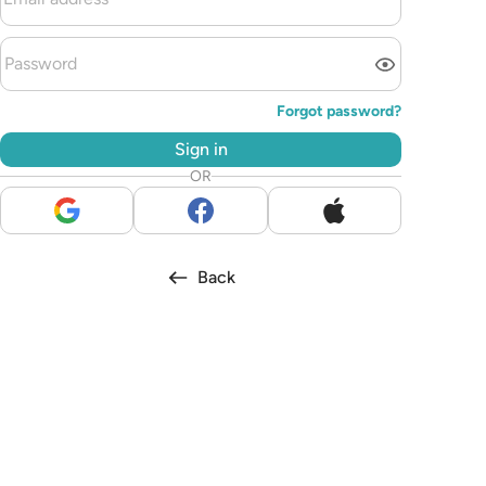
Forgot password?
Sign in
OR
Back