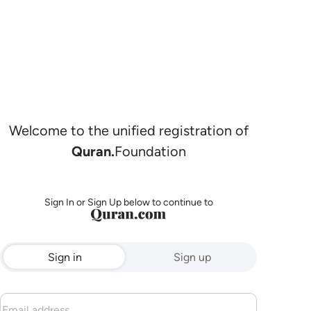
Welcome to the unified registration of
Quran.
Foundation
Sign In or Sign Up below to continue to
Sign in
Sign up