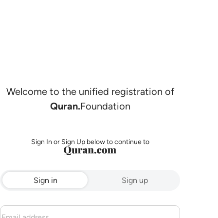
Welcome to the unified registration of
Quran.
Foundation
Sign In or Sign Up below to continue to
Sign in
Sign up