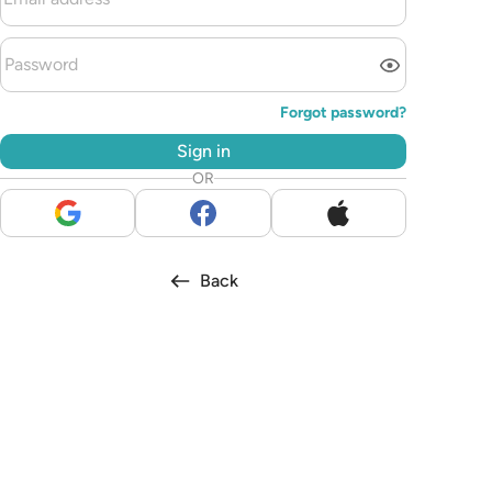
Forgot password?
Sign in
OR
Back