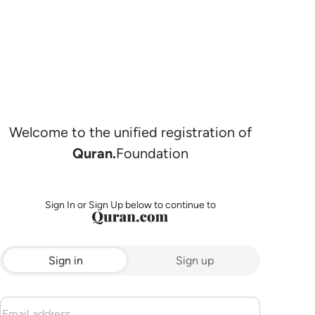
Welcome to the unified registration of
Quran.
Foundation
Sign In or Sign Up below to continue to
Sign in
Sign up