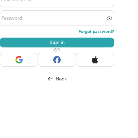
Forgot password?
Sign in
OR
Back