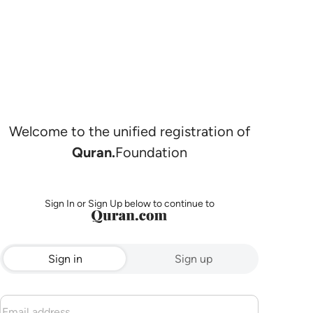
Welcome to the unified registration of
Quran.
Foundation
Sign In or Sign Up below to continue to
Sign in
Sign up