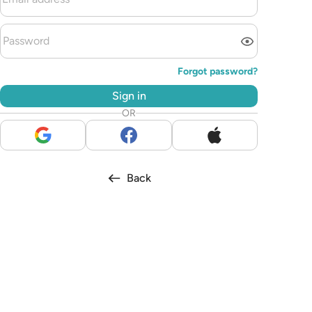
Forgot password?
Sign in
OR
Back