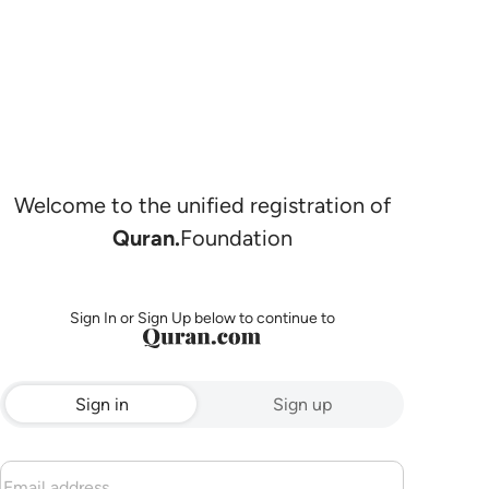
Welcome to the unified registration of
Quran.
Foundation
Sign In or Sign Up below to continue to
Sign in
Sign up