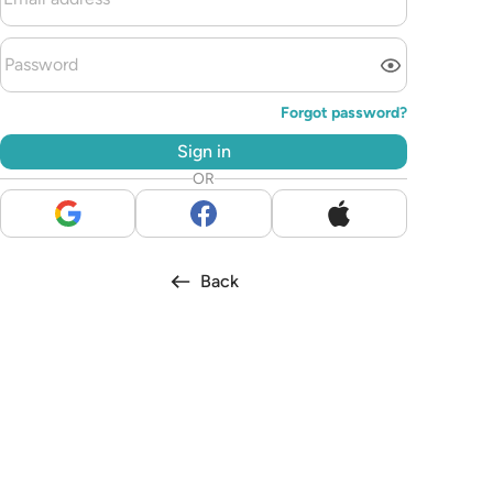
Forgot password?
Sign in
OR
Back