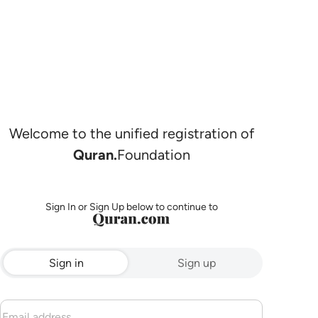
Welcome to the unified registration of
Quran.
Foundation
Sign In or Sign Up below to continue to
Sign in
Sign up