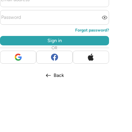
Forgot password?
Sign in
OR
Back