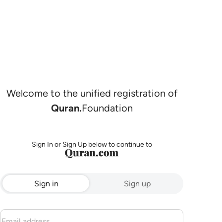
Welcome to the unified registration of
Quran.
Foundation
Sign In or Sign Up below to continue to
Sign in
Sign up