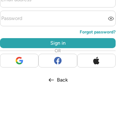
Forgot password?
Sign in
OR
Back