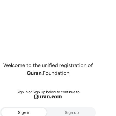
Welcome to the unified registration of
Quran.
Foundation
Sign In or Sign Up below to continue to
Sign in
Sign up