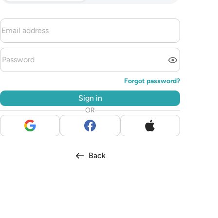
Forgot password?
Sign in
OR
Back