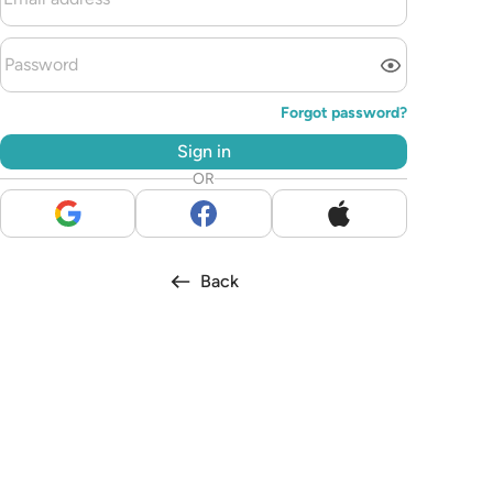
Forgot password?
Sign in
OR
Back