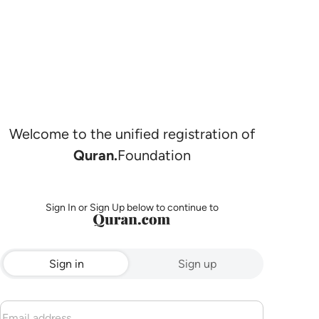
Welcome to the unified registration of
Quran.
Foundation
Sign In or Sign Up below to continue to
Sign in
Sign up