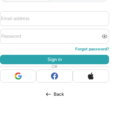
Forgot password?
Sign in
OR
Back