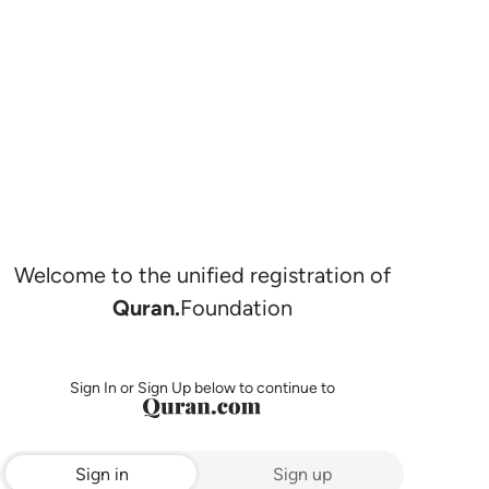
Welcome to the unified registration of
Quran.
Foundation
Sign In or Sign Up below to continue to
Sign in
Sign up