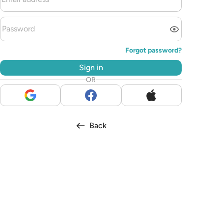
Forgot password?
Sign in
OR
Back