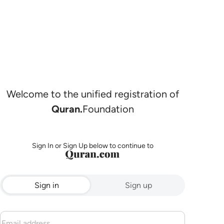
Welcome to the unified registration of
Quran.
Foundation
Sign In or Sign Up below to continue to
Sign in
Sign up