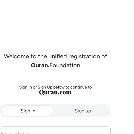
Welcome to the unified registration of
Quran.
Foundation
Sign In or Sign Up below to continue to
Sign in
Sign up