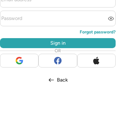
Forgot password?
Sign in
OR
Back