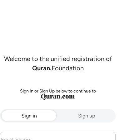
Welcome to the unified registration of
Quran.
Foundation
Sign In or Sign Up below to continue to
Sign in
Sign up