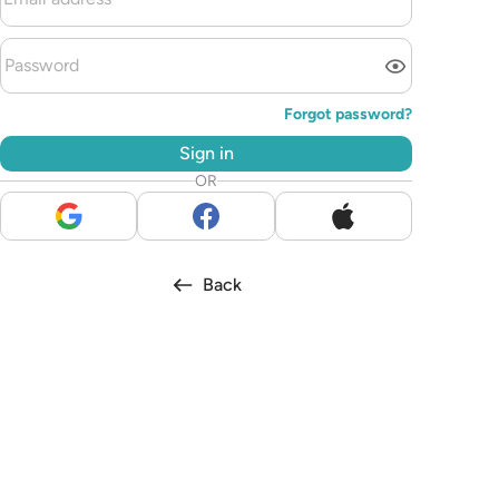
Forgot password?
Sign in
OR
Back