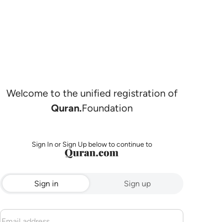
Welcome to the unified registration of
Quran.
Foundation
Sign In or Sign Up below to continue to
Sign in
Sign up