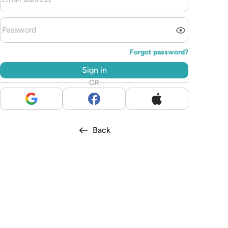
Forgot password?
Sign in
OR
Back