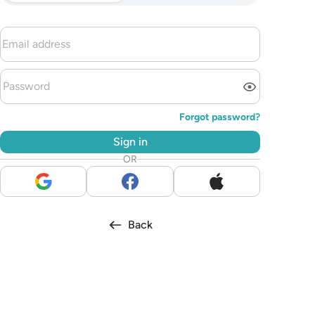
Forgot password?
Sign in
OR
Back