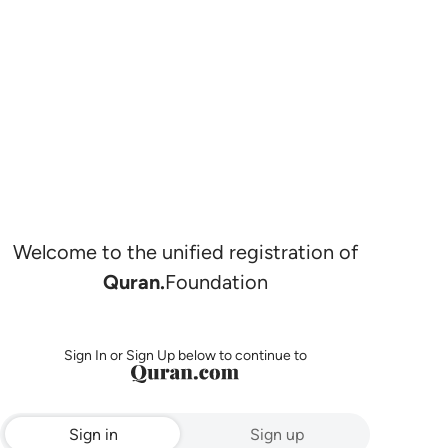
Welcome to the unified registration of
Quran.
Foundation
Sign In or Sign Up below to continue to
Sign in
Sign up