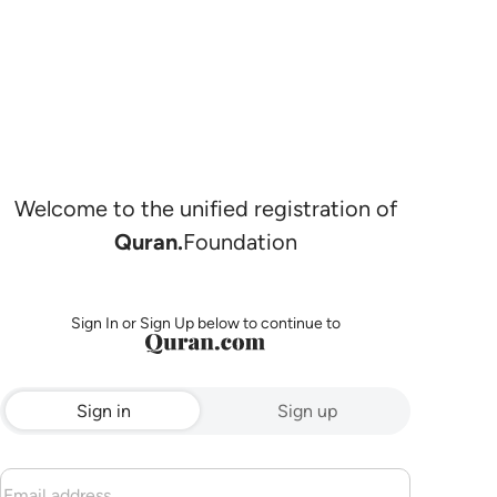
Welcome to the unified registration of
Quran.
Foundation
Sign In or Sign Up below to continue to
Sign in
Sign up