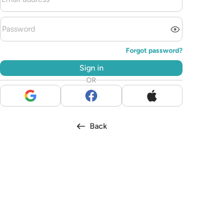
Forgot password?
Sign in
OR
Back