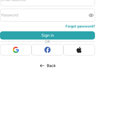
Forgot password?
Sign in
OR
Back