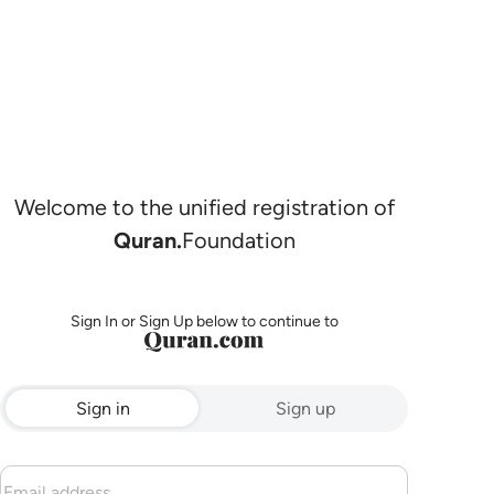
Welcome to the unified registration of
Quran.
Foundation
Sign In or Sign Up below to continue to
Sign in
Sign up