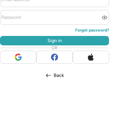
Forgot password?
Sign in
OR
Back