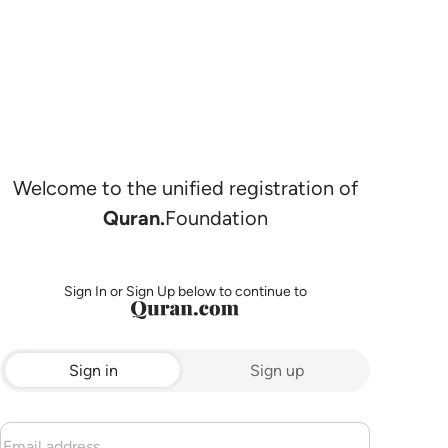
Welcome to the unified registration of
Quran.
Foundation
Sign In or Sign Up below to continue to
Sign in
Sign up