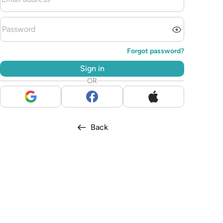
Forgot password?
Sign in
OR
Back