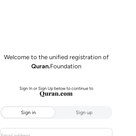
Welcome to the unified registration of
Quran.
Foundation
Sign In or Sign Up below to continue to
Sign in
Sign up