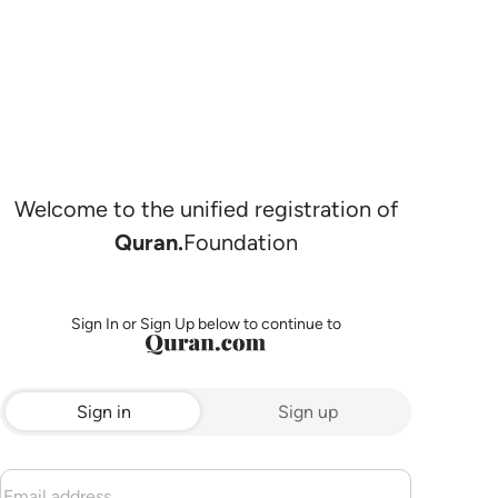
Welcome to the unified registration of
Quran.
Foundation
Sign In or Sign Up below to continue to
Sign in
Sign up