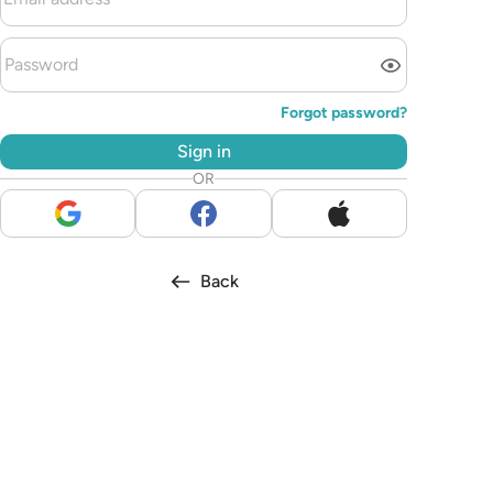
Forgot password?
Sign in
OR
Back