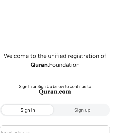
Welcome to the unified registration of
Quran.
Foundation
Sign In or Sign Up below to continue to
Sign in
Sign up