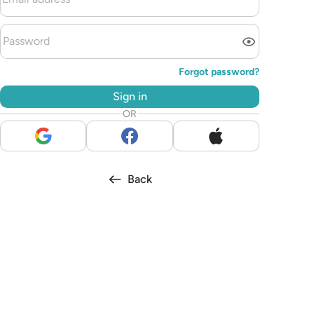
Forgot password?
Sign in
OR
Back