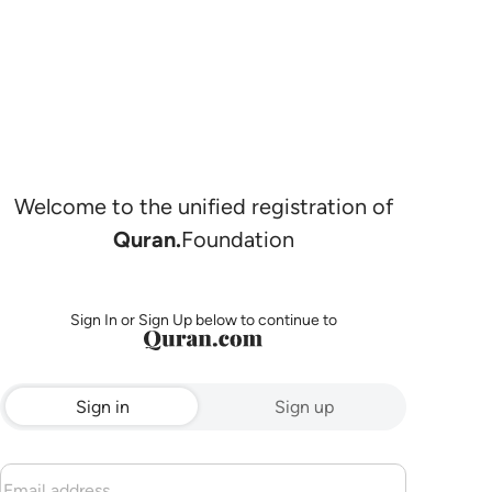
Welcome to the unified registration of
Quran.
Foundation
Sign In or Sign Up below to continue to
Sign in
Sign up