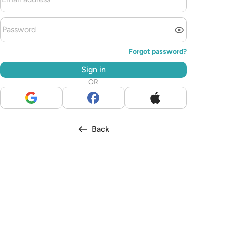
Forgot password?
Sign in
OR
Back