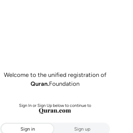
Welcome to the unified registration of
Quran.
Foundation
Sign In or Sign Up below to continue to
Sign in
Sign up