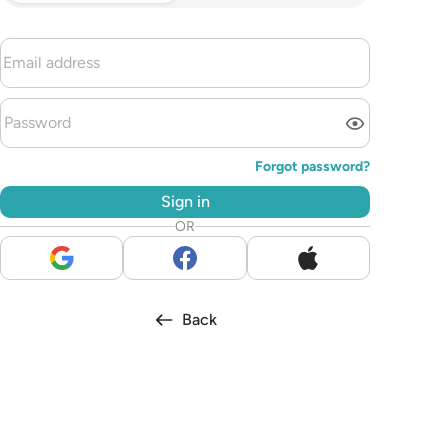
Forgot password?
Sign in
OR
Back