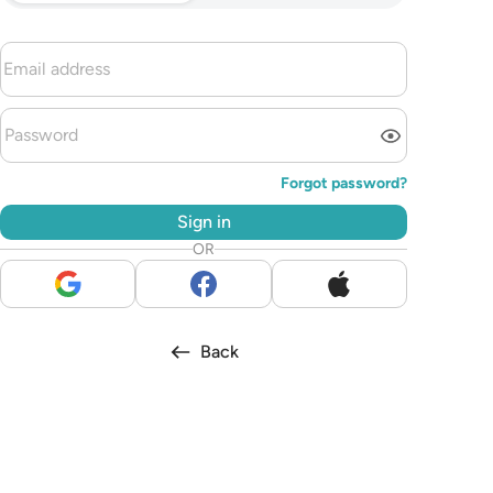
Forgot password?
Sign in
OR
Back