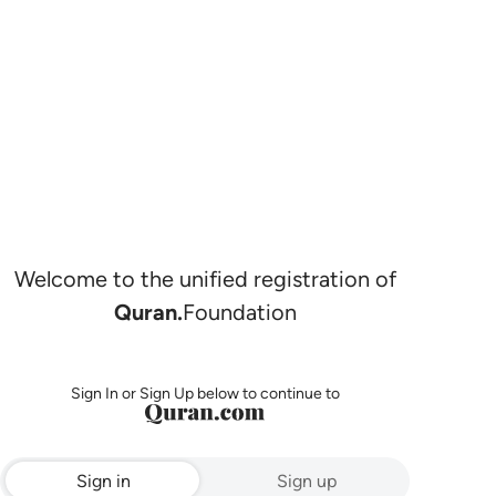
Welcome to the unified registration of
Quran.
Foundation
Sign In or Sign Up below to continue to
Sign in
Sign up