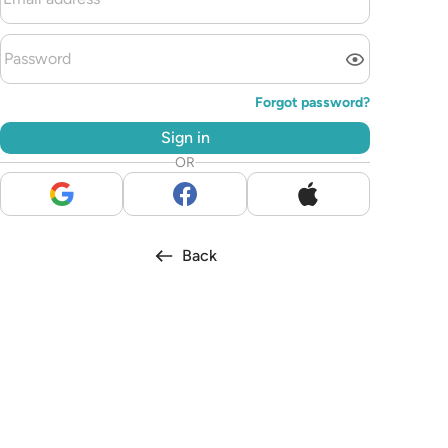
Forgot password?
Sign in
OR
Back