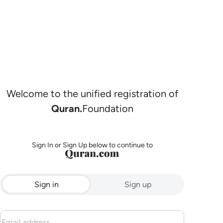
Welcome to the unified registration of
Quran.
Foundation
Sign In or Sign Up below to continue to
Sign in
Sign up