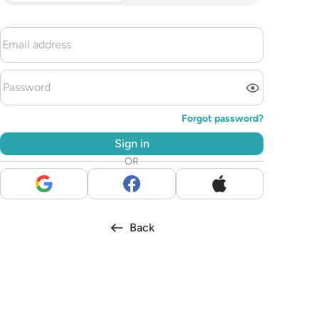
Forgot password?
Sign in
OR
Back