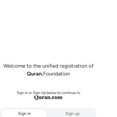
Welcome to the unified registration of
Quran.
Foundation
Sign In or Sign Up below to continue to
Sign in
Sign up