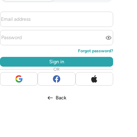
Forgot password?
Sign in
OR
Back