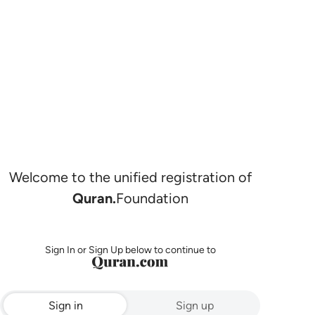
Welcome to the unified registration of
Quran.
Foundation
Sign In or Sign Up below to continue to
Sign in
Sign up