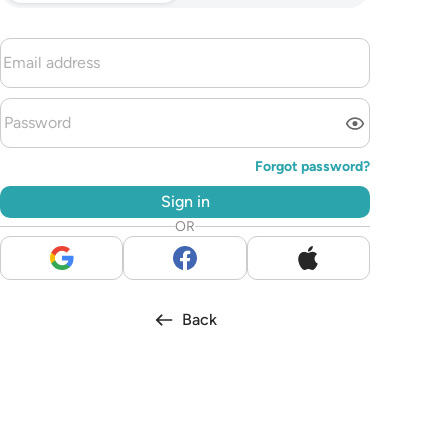
Forgot password?
Sign in
OR
Back