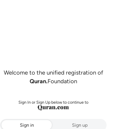
Welcome to the unified registration of
Quran.
Foundation
Sign In or Sign Up below to continue to
Sign in
Sign up