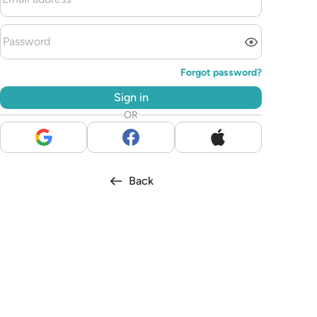
Forgot password?
Sign in
OR
Back