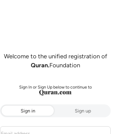
Welcome to the unified registration of
Quran.
Foundation
Sign In or Sign Up below to continue to
Sign in
Sign up