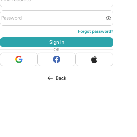
Forgot password?
Sign in
OR
Back