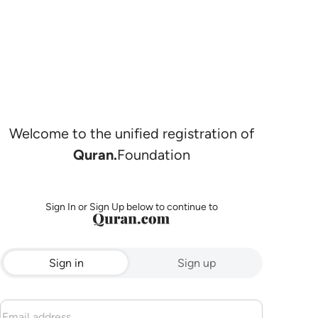
Welcome to the unified registration of
Quran.
Foundation
Sign In or Sign Up below to continue to
Sign in
Sign up