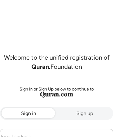
Welcome to the unified registration of
Quran.
Foundation
Sign In or Sign Up below to continue to
Sign in
Sign up