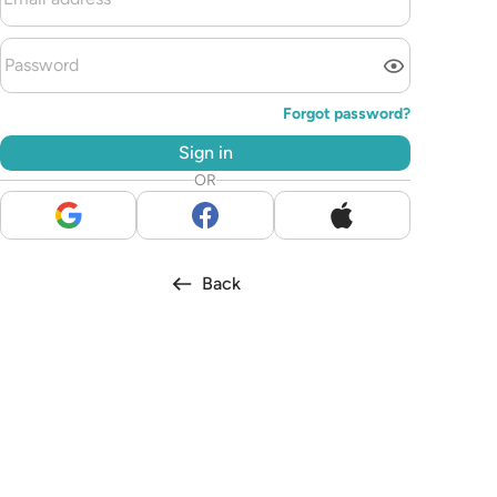
Forgot password?
Sign in
OR
Back